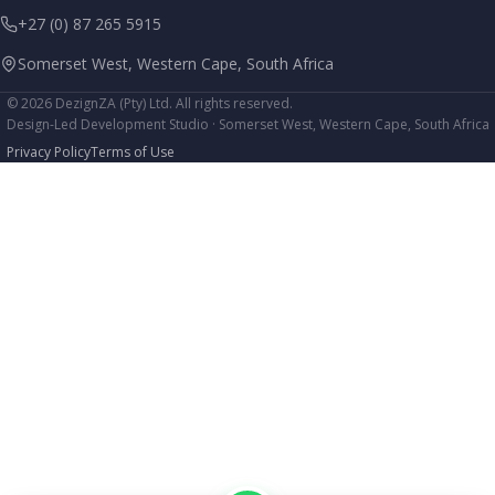
+27 (0) 87 265 5915
Somerset West, Western Cape, South Africa
© 2026 DezignZA (Pty) Ltd. All rights reserved.
Design-Led Development Studio · Somerset West, Western Cape, South Africa
Privacy Policy
Terms of Use