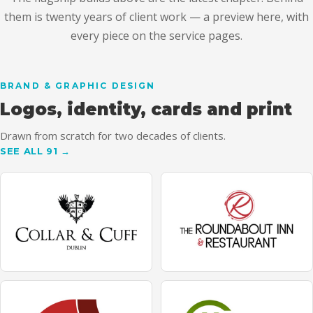
them is twenty years of client work — a preview here, with
every piece on the service pages.
BRAND & GRAPHIC DESIGN
Logos, identity, cards and print
Drawn from scratch for two decades of clients.
SEE ALL 91 →