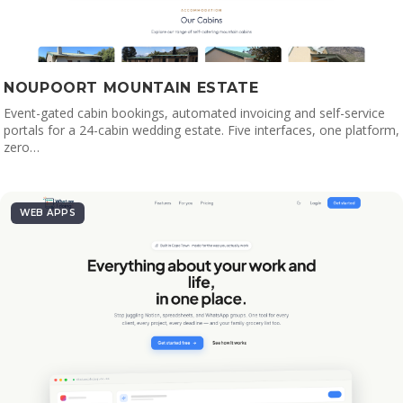
NOUPOORT MOUNTAIN ESTATE
Event-gated cabin bookings, automated invoicing and self-service
portals for a 24-cabin wedding estate. Five interfaces, one platform,
zero…
WEB APPS