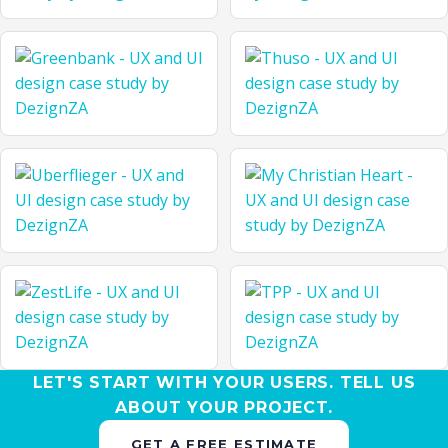
LET'S START WITH YOUR USERS. TELL US
ABOUT YOUR PROJECT.
GET A FREE ESTIMATE