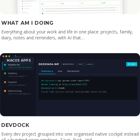
WHAT AM I DOING
Everything about your work and life in one place: projects, family,
diary, notes and reminders, with AI that…
MACOS APPS
DEVDOCK
Every dev project grouped into one organised native cockpit instead
of a hundred open windows. Tauri, Rust, and…