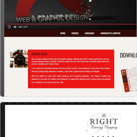
RL WEBDESIGN