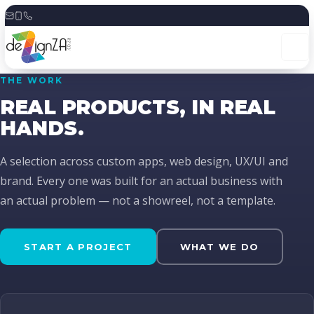
Skip
to
content
THE WORK
REAL PRODUCTS, IN REAL
HANDS.
A selection across custom apps, web design, UX/UI and
brand. Every one was built for an actual business with
an actual problem — not a showreel, not a template.
START A PROJECT
WHAT WE DO