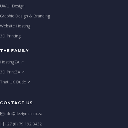
UX/UI Design
Graphic Design & Branding
Website Hosting
3D Printing
THE FAMILY
HostingZA ↗
3D PrintZA ↗
That UX Dude ↗
CONTACT US
info@dezignza.co.za
+27 (0) 79 192 3432