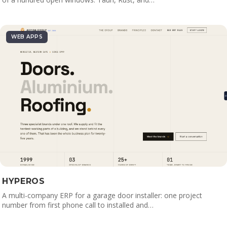
WEB APPS
HYPEROS
A multi-company ERP for a garage door installer: one project
number from first phone call to installed and…