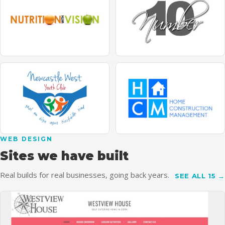
WEB DESIGN
Sites we have built
Real builds for real businesses, going back years.
SEE ALL 15 →