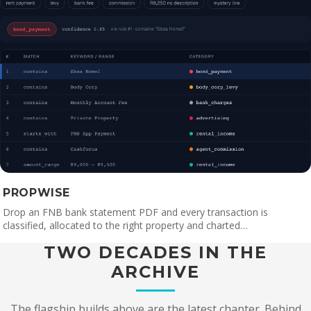
PROPWISE
Drop an FNB bank statement PDF and every transaction is
classified, allocated to the right property and charted…
TWO DECADES IN THE
ARCHIVE
The flagship builds above are the latest chapter. Behind