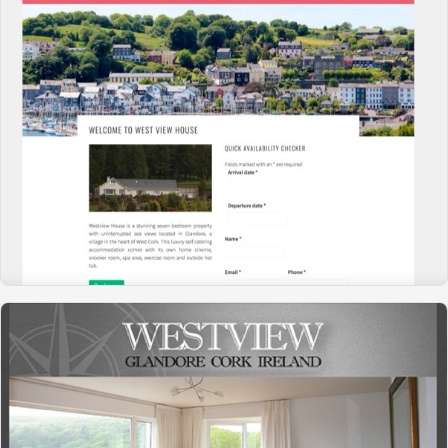
WESTVIEW HOUSE