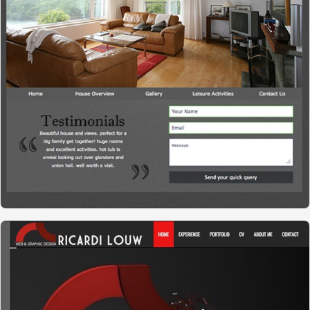
WESTVIEW HOUSE