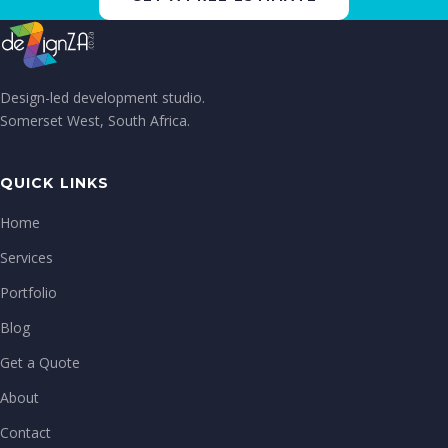
Design-led development studio.
Somerset West, South Africa.
QUICK LINKS
Home
Services
Portfolio
Blog
Get a Quote
About
Contact