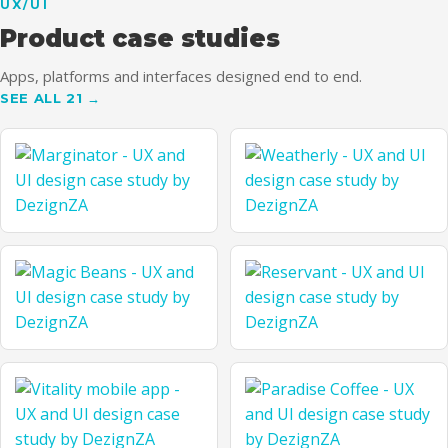
UX/UI
UTH
Product case studies
Apps, platforms and interfaces designed end to end.
SEE ALL 21 →