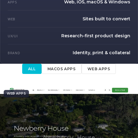
Web, iOS, macOS & Windows
APPS
Sites built to convert
WEB
Research-first product design
UX/UI
Identity, print & collateral
BRAND
ALL
MACOS APPS
WEB APPS
WEB APPS