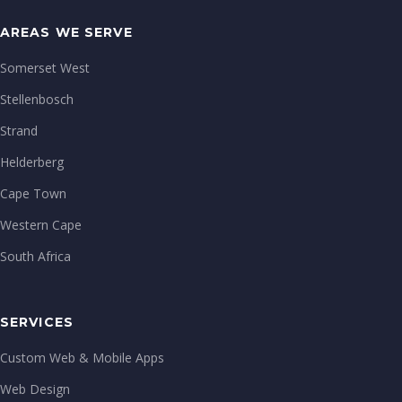
AREAS WE SERVE
Somerset West
Stellenbosch
Strand
Helderberg
Cape Town
Western Cape
South Africa
SERVICES
Custom Web & Mobile Apps
Web Design