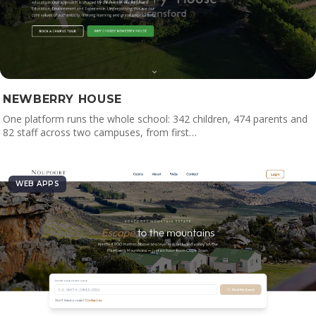
NEWBERRY HOUSE
One platform runs the whole school: 342 children, 474 parents and
82 staff across two campuses, from first…
WEB APPS