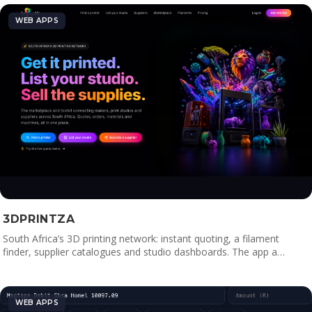
WEB APPS
3DPRINTZA
South Africa’s 3D printing network: instant quoting, a filament
finder, supplier catalogues and studio dashboards. The app a…
WEB APPS