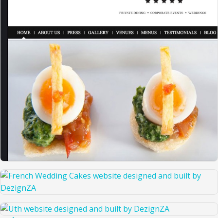
THE RIGHT CATERING COMPANY
FRENCH WEDDING CAKES