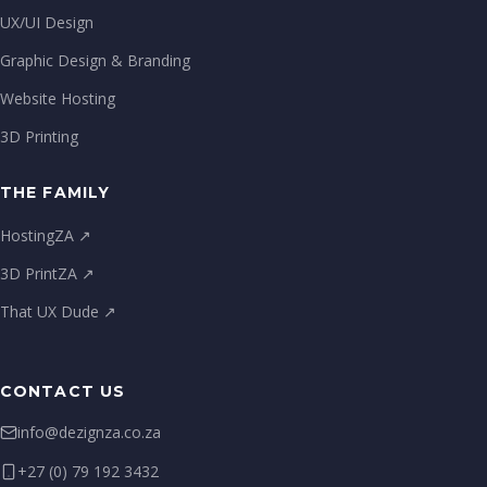
UX/UI Design
Graphic Design & Branding
Website Hosting
3D Printing
THE FAMILY
HostingZA ↗
3D PrintZA ↗
That UX Dude ↗
CONTACT US
info@dezignza.co.za
+27 (0) 79 192 3432