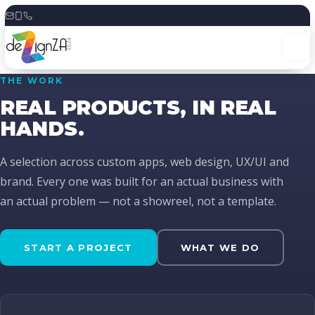
Skip
to
content
THE WORK
REAL PRODUCTS, IN REAL
HANDS.
A selection across custom apps, web design, UX/UI and
brand. Every one was built for an actual business with
an actual problem — not a showreel, not a template.
START A PROJECT
WHAT WE DO