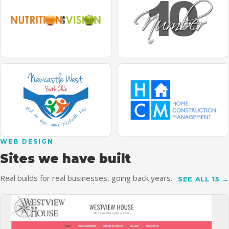
WEB DESIGN
Sites we have built
Real builds for real businesses, going back years.
SEE ALL 15 →