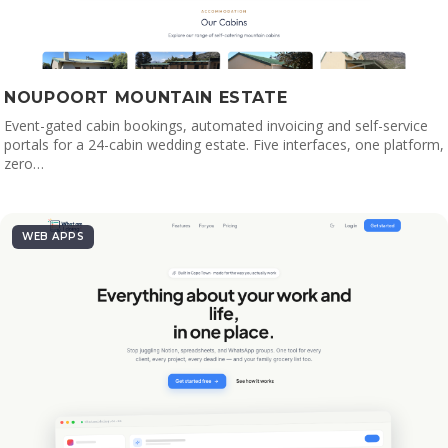
NOUPOORT MOUNTAIN ESTATE
Event-gated cabin bookings, automated invoicing and self-service
portals for a 24-cabin wedding estate. Five interfaces, one platform,
zero…
WEB APPS