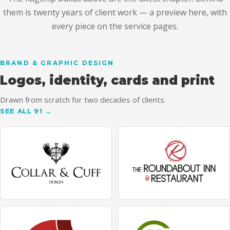
them is twenty years of client work — a preview here, with
every piece on the service pages.
BRAND & GRAPHIC DESIGN
Logos, identity, cards and print
Drawn from scratch for two decades of clients.
SEE ALL 91 →