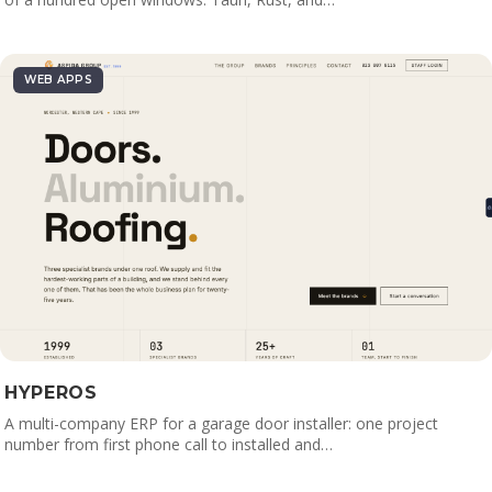
WEB APPS
HYPEROS
A multi-company ERP for a garage door installer: one project
number from first phone call to installed and…