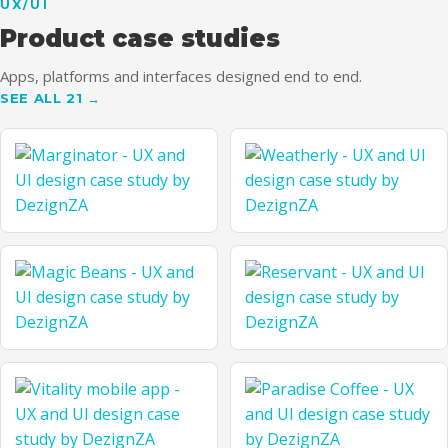
UX/UI
UTH
Product case studies
Apps, platforms and interfaces designed end to end.
SEE ALL 21 →