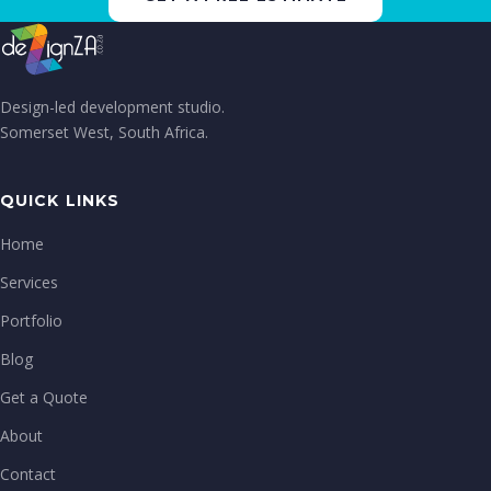
Design-led development studio.
Somerset West, South Africa.
QUICK LINKS
Home
Services
Portfolio
Blog
Get a Quote
About
Contact