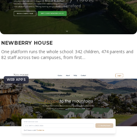
NEWBERRY HOUSE
One platform runs the whole school: 342 children, 474 parents and
82 staff across two campuses, from first…
WEB APPS