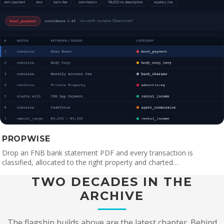
PROPWISE
Drop an FNB bank statement PDF and every transaction is
classified, allocated to the right property and charted…
TWO DECADES IN THE
ARCHIVE
The flagship builds above are the latest chapter. Behind