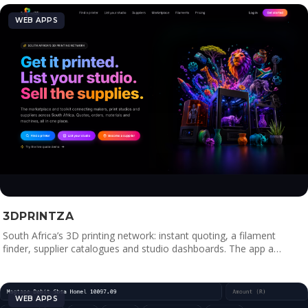
WEB APPS
3DPRINTZA
South Africa’s 3D printing network: instant quoting, a filament
finder, supplier catalogues and studio dashboards. The app a…
WEB APPS