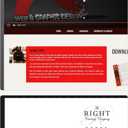
RL WEBDESIGN