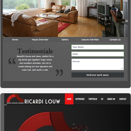
WESTVIEW HOUSE