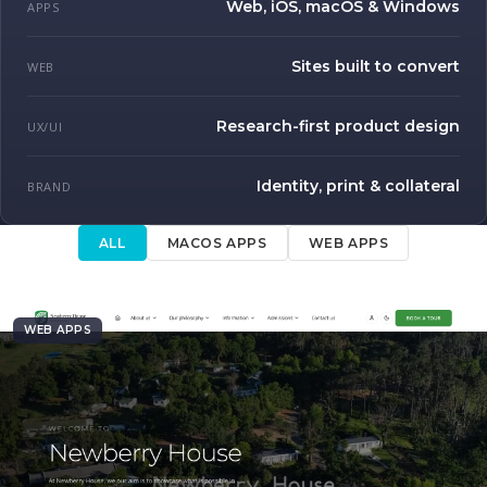
Web, iOS, macOS & Windows
APPS
Sites built to convert
WEB
Research-first product design
UX/UI
Identity, print & collateral
BRAND
ALL
MACOS APPS
WEB APPS
WEB APPS