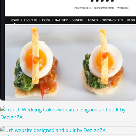
THE RIGHT CATERING COMPANY
FRENCH WEDDING CAKES