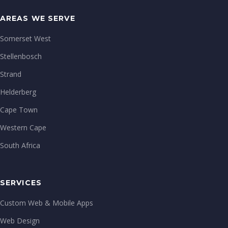
AREAS WE SERVE
Somerset West
Stellenbosch
Strand
Helderberg
Cape Town
Western Cape
South Africa
SERVICES
Custom Web & Mobile Apps
Web Design