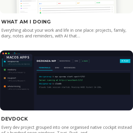
WHAT AM I DOING
Everything about your work and life in one place: projects, family,
diary, notes and reminders, with AI that…
MACOS APPS
DEVDOCK
Every dev project grouped into one organised native cockpit instead
of a hundred open windows. Tauri, Rust, and…