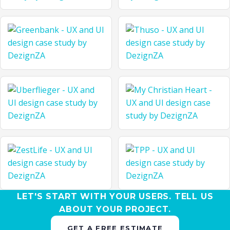
LET'S START WITH YOUR USERS. TELL US
ABOUT YOUR PROJECT.
GET A FREE ESTIMATE