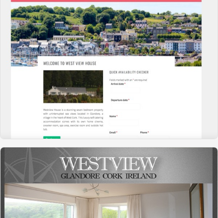
WESTVIEW HOUSE