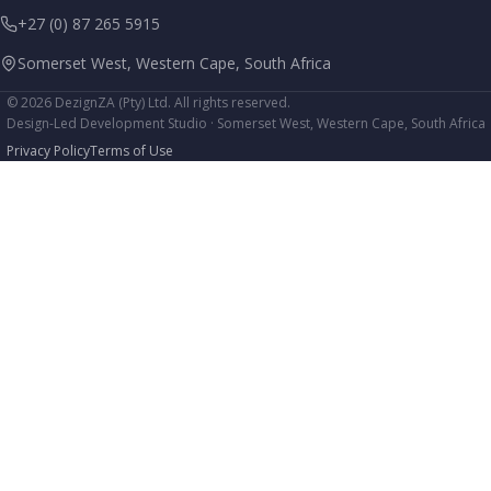
+27 (0) 87 265 5915
Somerset West, Western Cape, South Africa
© 2026 DezignZA (Pty) Ltd. All rights reserved.
Design-Led Development Studio · Somerset West, Western Cape, South Africa
Privacy Policy
Terms of Use